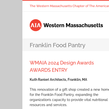
Skip
The Western Massachusetts Chapter of The American I
to
content
Franklin Food Pantry
WMAIA 2024 Design Awards
AWARDS ENTRY
Kuth Ranieri Architects, Franklin, MA
This renovation of a gift shop created a new hom
for the Franklin Food Pantry, expanding the
organization’s capacity to provide vital nutritional
resources and services.