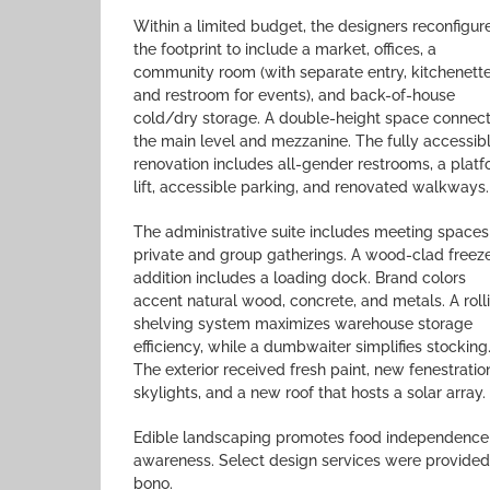
Within a limited budget, the designers reconfigur
the footprint to include a market, offices, a
community room (with separate entry, kitchenette
and restroom for events), and back-of-house
cold/dry storage. A double-height space connec
the main level and mezzanine. The fully accessib
renovation includes all-gender restrooms, a plat
lift, accessible parking, and renovated walkways.
The administrative suite includes meeting spaces
private and group gatherings. A wood-clad freez
addition includes a loading dock. Brand colors
accent natural wood, concrete, and metals. A roll
shelving system maximizes warehouse storage
efficiency, while a dumbwaiter simplifies stocking
The exterior received fresh paint, new fenestratio
skylights, and a new roof that hosts a solar array.
Edible landscaping promotes food independence
awareness. Select design services were provided
bono.