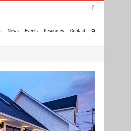
Facebook
n
News
Events
Resources
Contact