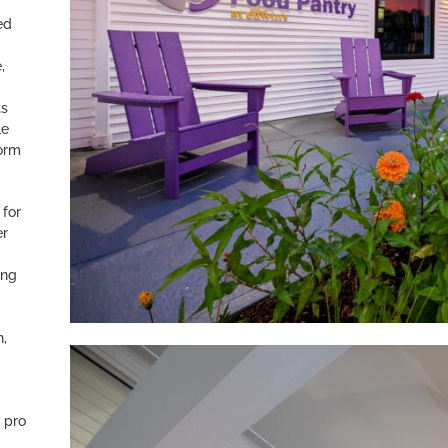
ed
,
ts
le
form
 for
er
ing
.
n,
 pro