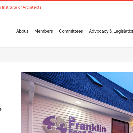
nstitute of Architects
About
Members
Committees
Advocacy & Legislatio
e