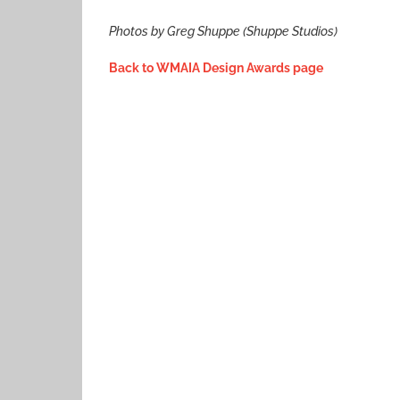
Photos by Greg Shuppe (Shuppe Studios)
Back to WMAIA Design Awards page