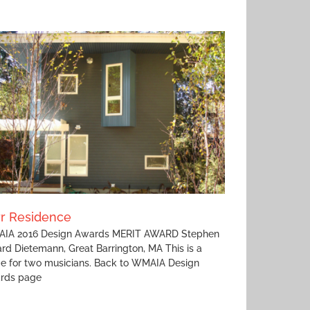
rr Residence
IA 2016 Design Awards MERIT AWARD Stephen
rd Dietemann, Great Barrington, MA This is a
e for two musicians. Back to WMAIA Design
rds page