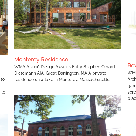
Revealing Violet
Monterey Residence
Rev
WMAIA 2016 Design Awards Entry Stephen Gerard
WMA
Dietemann AIA, Great Barrington, MA A private
 to
Arch
residence on a lake in Monterey, Massachusetts.
gard
 to
scr
plac