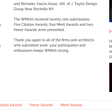
and Nicholas Viazzo Assoc. AIA, of J. Taylor Design
Group New Rochelle NY
The WMAIA received twenty-one submissions.
Five Citation Awards, four Merit Awards and two
e
Honor Awards were presented.
H
Thank you again to all of the firms and architects
H
who submitted work: your participation and
g
R
enthusiasm keeps WMAIA strong.
H
D
tation Awards
Honor Awards
Merit Awards