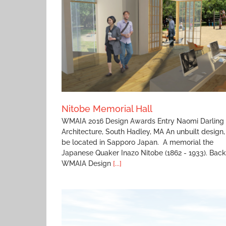
Monterey Residence
ll
Nitobe Memorial Hall
WMAIA 2016 Design Awards Entry Naomi Darling
Architecture, South Hadley, MA An unbuilt design,
be located in Sapporo Japan. A memorial the
Japanese Quaker Inazo Nitobe (1862 - 1933). Back
WMAIA Design
[...]
Stevens Memorial Senior Housing