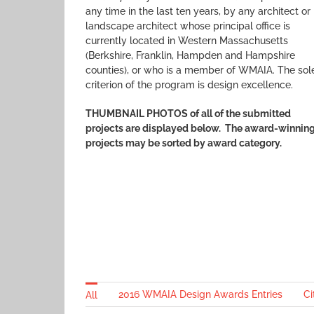
any time in the last ten years, by any architect or
landscape architect whose principal office is
currently located in Western Massachusetts
(Berkshire, Franklin, Hampden and Hampshire
counties), or who is a member of WMAIA. The sol
criterion of the program is design excellence.
THUMBNAIL PHOTOS of all of the submitted
projects are displayed below.
The award-winnin
projects may be sorted by award category.
2016 WMAIA Design Awards Entries
Ci
All