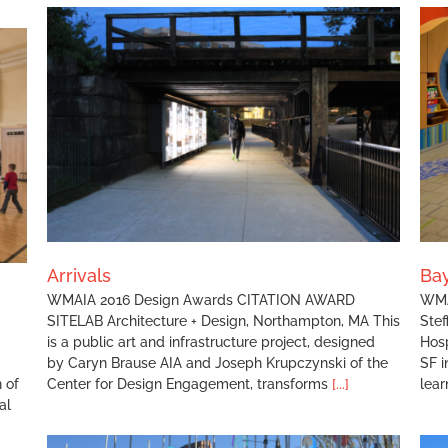
Baystate Children’s Hospital Playdeck
Arrivals
Bay
WMAIA 2016 Design Awards CITATION AWARD
WMA
SITELAB Architecture + Design, Northampton, MA This
Stef
is a public art and infrastructure project, designed
Hosp
by Caryn Brause AIA and Joseph Krupczynski of the
SF i
 of
Center for Design Engagement, transforms
[...]
lear
al