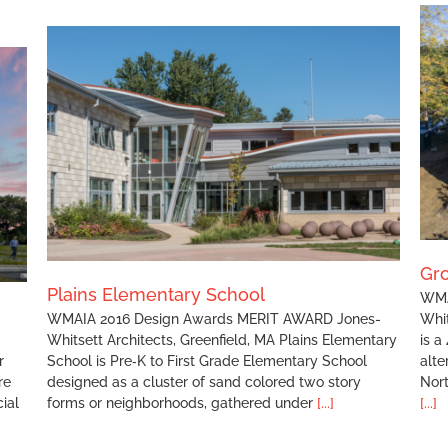
Grove Street Condominium
Gr
Plains Elementary School
WMA
WMAIA 2016 Design Awards MERIT AWARD Jones-
Whit
Whitsett Architects, Greenfield, MA Plains Elementary
is a
r
School is Pre‐K to First Grade Elementary School
alte
re
designed as a cluster of sand colored two story
Nor
ial
forms or neighborhoods, gathered under
[...]
[...]