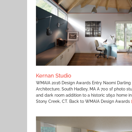
Baystate Modern Surgery Modernization
Kernan Studio
WMAIA 2016 Design Awards Entry Naomi Darling
Architecture, South Hadley, MA A 700 sf photo st
and dark room addition to a historic 1650 home in
Stony Creek, CT. Back to WMAIA Design Awards