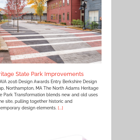
itage State Park Improvements
IA 2016 Design Awards Entry Berkshire Design
up, Northampton, MA The North Adams Heritage
e Park Transformation blends new and old uses
he site, pulling together historic and
temporary design elements.
[...]