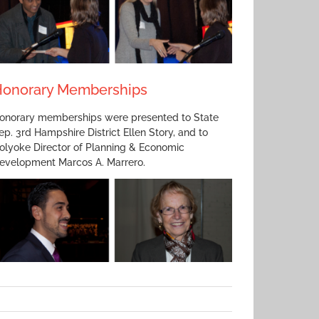
onorary Memberships
onorary memberships were presented to State
ep. 3rd Hampshire District Ellen Story, and to
olyoke Director of Planning & Economic
evelopment Marcos A. Marrero.