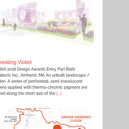
ealing Violet
IA 2016 Design Awards Entry Pari Riahi
itects Inc., Amherst, MA An unbuilt landscape /
en. A series of perforated, semi-translucent
eens applied with thermo-chromic pigment are
ed along the short axis of the
[...]