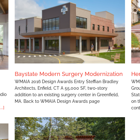
Heritage State Park Improvements
Baystate Modern Surgery Modernization
Her
WMAIA 2016 Design Awards Entry Steffian Bradley
WMA
Architects, Enfield, CT A 55,000 SF, two-story
Gro
udio
addition to an existing surgery center in Greenfield,
Stat
MA. Back to WMAIA Design Awards page
on t
[...]
con