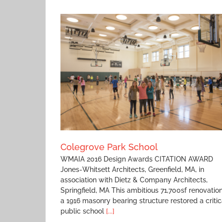
Arrivals
ool
Colegrove Park School
WMAIA 2016 Design Awards CITATION AWARD
Jones-Whitsett Architects, Greenfield, MA, in
association with Dietz & Company Architects,
Springfield, MA This ambitious 71,700sf renovation
a 1916 masonry bearing structure restored a critic
public school
[...]