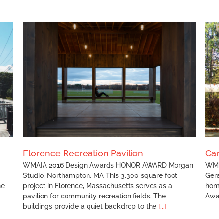
Carr Residence
Florence Recreation Pavilion
Ca
WMAIA 2016 Design Awards HONOR AWARD Morgan
WMA
Studio, Northampton, MA This 3,300 square foot
Gera
he
project in Florence, Massachusetts serves as a
hom
pavilion for community recreation fields. The
Awa
buildings provide a quiet backdrop to the
[...]