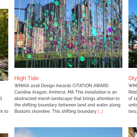
Olympia Oaks Housing
High Tide
Ol
WMAIA 2016 Design Awards CITATION AWARD
WMA
Carolina Aragon, Amherst, MA This installation is an
Ridd
d
abstracted marsh landscape that brings attention to
of 1
the shifting boundary between land and water along
unit
ck to
Boston’s shoreline. This shifting boundary
[...]
two