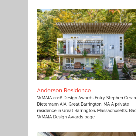
High Tide
ce
Anderson Residence
WMAIA 2016 Design Awards Entry Stephen Gerar
Dietemann AIA, Great Barrington, MA A private
residence in Great Barrington, Massachusetts. Ba
WMAIA Design Awards page