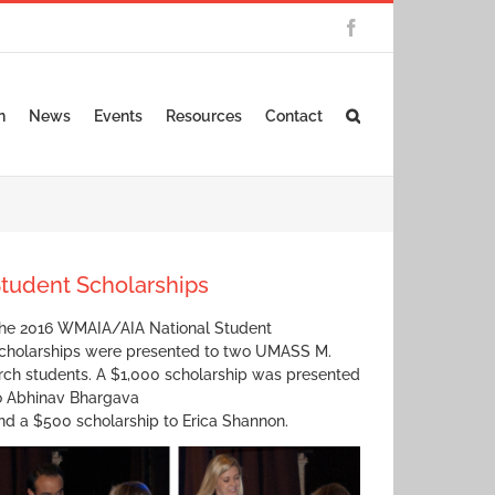
Facebook
n
News
Events
Resources
Contact
tudent Scholarships
he 2016 WMAIA/AIA National Student
cholarships were presented to two UMASS M.
rch students. A $1,000 scholarship was presented
o Abhinav Bhargava
nd a $500 scholarship to Erica Shannon.