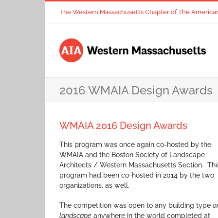
Skip
The Western Massachusetts Chapter of The American I
to
content
2016 WMAIA Design Awards
WMAIA 2016 Design Awards
This program was once again co-hosted by the
WMAIA and the Boston Society of Landscape
Architects / Western Massachusetts Section. Th
program had been co-hosted in 2014 by the two
organizations, as well.
The competition was open to any building type
o
landscape
anywhere in the world completed at