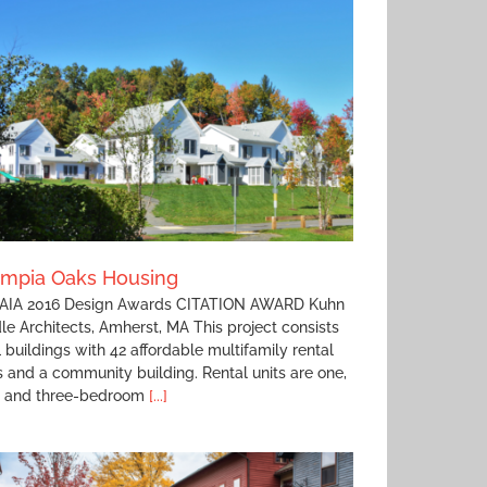
ympia Oaks Housing
IA 2016 Design Awards CITATION AWARD Kuhn
le Architects, Amherst, MA This project consists
1 buildings with 42 affordable multifamily rental
s and a community building. Rental units are one,
, and three-bedroom
[...]