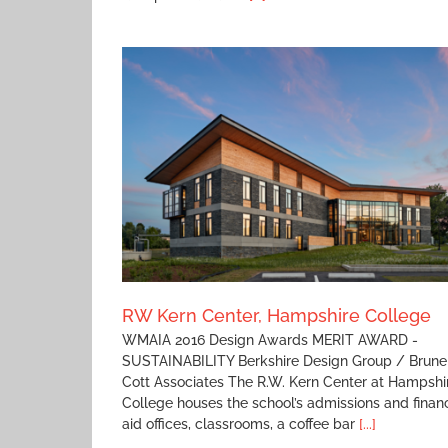
Plains Elementary School
e College
RW Kern Center, Hampshire College
WMAIA 2016 Design Awards MERIT AWARD -
SUSTAINABILITY Berkshire Design Group / Brune
Cott Associates The R.W. Kern Center at Hampshi
College houses the school’s admissions and financ
aid offices, classrooms, a coffee bar
[...]