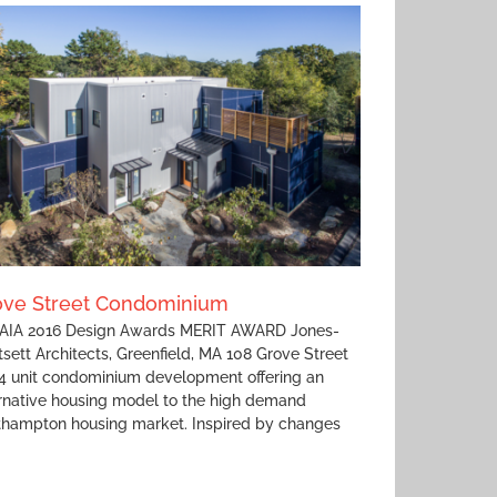
ove Street Condominium
IA 2016 Design Awards MERIT AWARD Jones-
sett Architects, Greenfield, MA 108 Grove Street
 4 unit condominium development offering an
rnative housing model to the high demand
thampton housing market. Inspired by changes