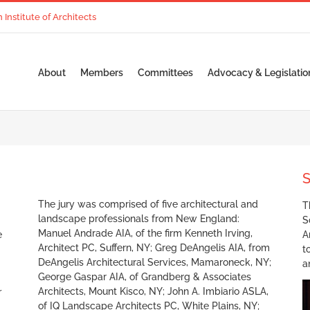
nstitute of Architects
About
Members
Committees
Advocacy & Legislatio
S
The jury was comprised of five architectural and
T
landscape professionals from New England:
S
Manuel Andrade AIA, of the firm Kenneth Irving,
e
A
Architect PC, Suffern, NY; Greg DeAngelis AIA, from
t
DeAngelis Architectural Services, Mamaroneck, NY;
a
George Gaspar AIA, of Grandberg & Associates
Architects, Mount Kisco, NY; John A. Imbiario ASLA,
r
of IQ Landscape Architects PC, White Plains, NY;