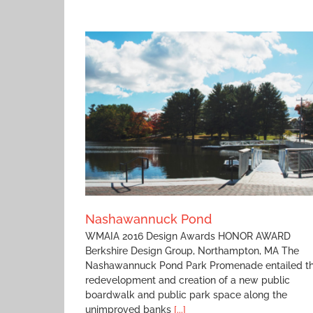
nd
Florence Recreation Pavilion
Nashawannuck Pond
WMAIA 2016 Design Awards HONOR AWARD
Berkshire Design Group, Northampton, MA The
Nashawannuck Pond Park Promenade entailed t
redevelopment and creation of a new public
boardwalk and public park space along the
unimproved banks
[...]