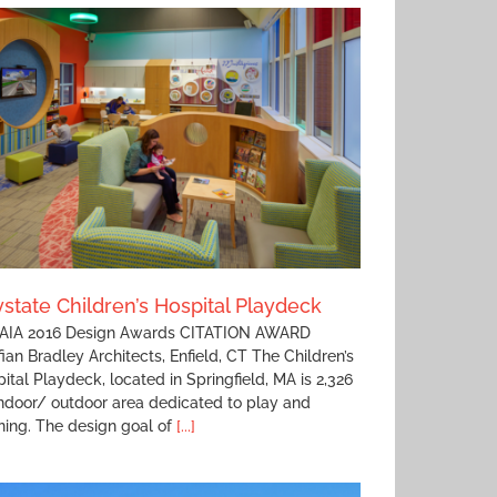
state Children’s Hospital Playdeck
IA 2016 Design Awards CITATION AWARD
fian Bradley Architects, Enfield, CT The Children’s
ital Playdeck, located in Springfield, MA is 2,326
ndoor/ outdoor area dedicated to play and
ning. The design goal of
[...]