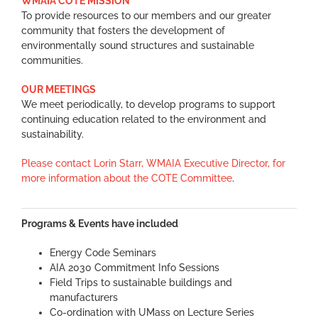
WMAIA COTE MISSION
To provide resources to our members and our greater
community that fosters the development of
environmentally sound structures and sustainable
communities.
OUR MEETINGS
We meet periodically, to develop programs to support
continuing education related to the environment and
sustainability.
Please contact Lorin Starr, WMAIA Executive Director, for
more information about the COTE Committee
.
Programs & Events have included
Energy Code Seminars
AIA 2030 Commitment Info Sessions
Field Trips to sustainable buildings and
manufacturers
Co-ordination with UMass on Lecture Series