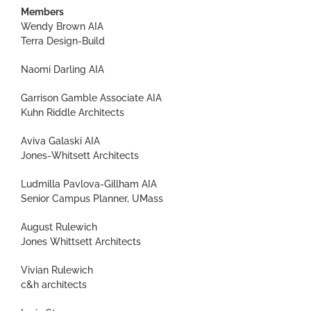
Members
Wendy Brown AIA
Terra Design-Build
Naomi Darling AIA
Garrison Gamble Associate AIA
Kuhn Riddle Architects
Aviva Galaski AIA
Jones-Whitsett Architects
Ludmilla Pavlova-Gillham AIA
Senior Campus Planner, UMass
August Rulewich
Jones Whittsett Architects
Vivian Rulewich
c&h architects