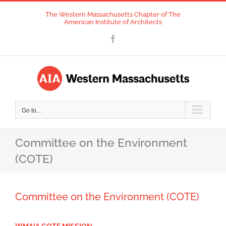
Skip
The Western Massachusetts Chapter of The
to
American Institute of Architects
content
Facebook
Go to...
Committee on the Environment
(COTE)
Committee on the Environment (COTE)