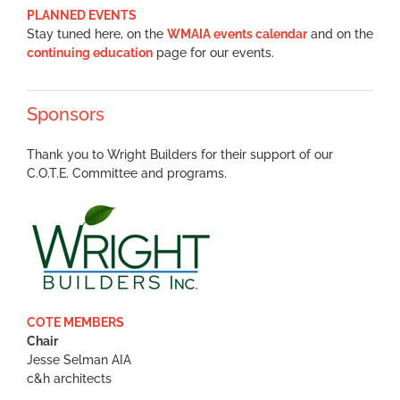
PLANNED EVENTS
Stay tuned here, on the
WMAIA events calendar
and on the
continuing education
page for our events.
Sponsors
Thank you to Wright Builders for their support of our
C.O.T.E. Committee and programs.
COTE MEMBERS
Chair
Jesse Selman AIA
c&h architects