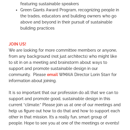
featuring sustainable speakers
Green Giants Award Program, recognizing people in
the trades, educators and building owners who go
above and beyond in their pursuit of sustainable
building practices
JOIN US!
We are looking for more committee members or anyone,
from any background (not just architects) who might like
to sit in on a meeting and brainstorm about ways to
support and promote sustainable design in our
community. Please
email
WMAIA Director Lorin Starr for
information about joining.
It is so important that our profession do all that we can to
support and promote good, sustainable design in this
current “climate.” Please join us at one of our meetings and
help us figure out how to do that and how to support each
other in that mission. It’s a really fun, smart group of
people. Hope to see you at one of the meetings or events!