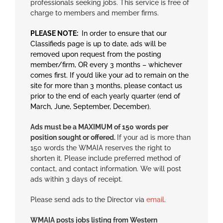
professionals seeking jobs. This service is free of
charge to members and member firms.
PLEASE NOTE:
In order to ensure that our
Classifieds page is up to date, ads will be
removed upon request from the posting
member/firm, OR every 3 months – whichever
comes first. If you’d like your ad to remain on the
site for more than 3 months, please contact us
prior to the end of each yearly quarter (end of
March, June, September, December).
Ads must be a MAXIMUM of 150 words per
position sought or offered.
If your ad is more than
150 words the WMAIA reserves the right to
shorten it. Please include preferred method of
contact, and contact information. We will post
ads within 3 days of receipt.
Please send ads to the Director via
email
.
WMAIA posts jobs listing from Western