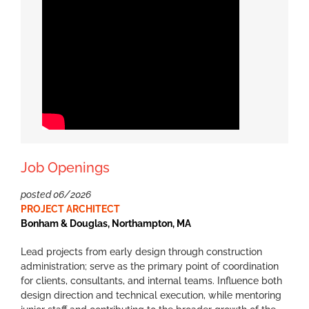
Job Openings
posted 06/2026
PROJECT ARCHITECT
Bonham & Douglas, Northampton, MA
Lead projects from early design through construction
administration; serve as the primary point of coordination
for clients, consultants, and internal teams. Influence both
design direction and technical execution, while mentoring