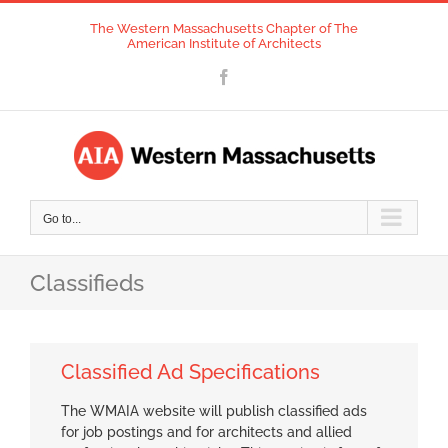
Skip
The Western Massachusetts Chapter of The
to
American Institute of Architects
content
Facebook
Go to...
Classifieds
Classified Ad Specifications
The WMAIA website will publish classified ads
for job postings and for architects and allied