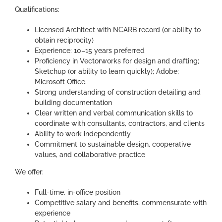
Qualifications:
Licensed Architect with NCARB record (or ability to
obtain reciprocity)
Experience: 10–15 years preferred
Proficiency in Vectorworks for design and drafting;
Sketchup (or ability to learn quickly); Adobe;
Microsoft Office.
Strong understanding of construction detailing and
building documentation
Clear written and verbal communication skills to
coordinate with consultants, contractors, and clients
Ability to work independently
Commitment to sustainable design, cooperative
values, and collaborative practice
We offer:
Full-time, in-office position
Competitive salary and benefits, commensurate with
experience