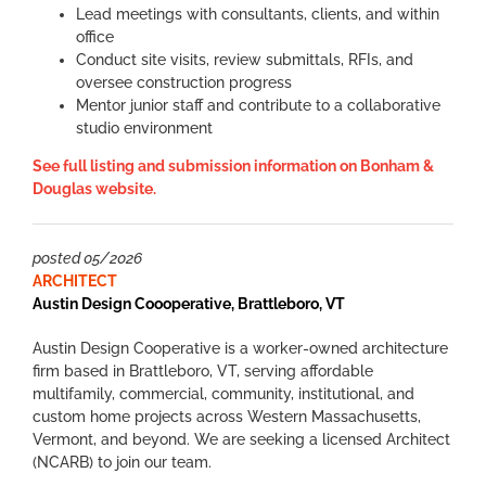
Lead meetings with consultants, clients, and within
office
Conduct site visits, review submittals, RFIs, and
oversee construction progress
Mentor junior staff and contribute to a collaborative
studio environment
See full listing and submission information on Bonham &
Douglas website.
posted 05/2026
ARCHITECT
Austin Design Coooperative,
Brattleboro, VT
Austin Design Cooperative is a worker-owned architecture
firm based in Brattleboro, VT, serving affordable
multifamily, commercial, community, institutional, and
custom home projects across Western Massachusetts,
Vermont, and beyond. We are seeking a licensed Architect
(NCARB) to join our team.