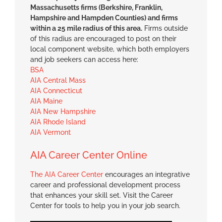
Massachusetts firms (Berkshire, Franklin,
Hampshire and Hampden Counties) and firms
within a 25 mile radius of this area.
Firms outside
of this radius are encouraged to post on their
local component website, which both employers
and job seekers can access here:
BSA
AIA Central Mass
AIA Connecticut
AIA Maine
AIA New Hampshire
AIA Rhode Island
AIA Vermont
AIA Career Center Online
The AIA Career Center
encourages an integrative
career and professional development process
that enhances your skill set. Visit the Career
Center for tools to help you in your job search.