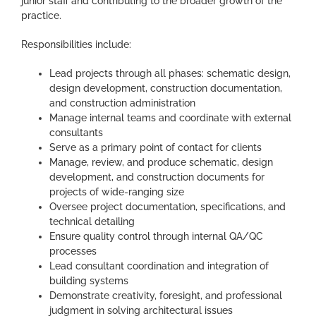
junior staff and contributing to the broader growth of the
practice.
Responsibilities include:
Lead projects through all phases: schematic design,
design development, construction documentation,
and construction administration
Manage internal teams and coordinate with external
consultants
Serve as a primary point of contact for clients
Manage, review, and produce schematic, design
development, and construction documents for
projects of wide-ranging size
Oversee project documentation, specifications, and
technical detailing
Ensure quality control through internal QA/QC
processes
Lead consultant coordination and integration of
building systems
Demonstrate creativity, foresight, and professional
judgment in solving architectural issues