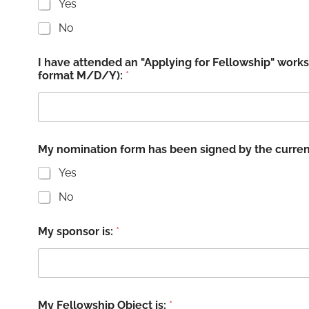
Yes
No
I have attended an "Applying for Fellowship" work
format M/D/Y):
*
My nomination form has been signed by the curr
Yes
No
My sponsor is:
*
My Fellowship Object is:
*