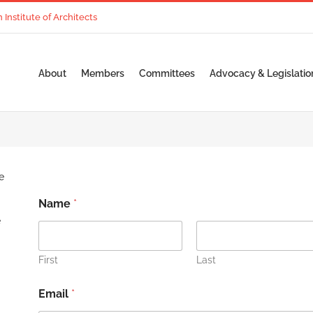
nstitute of Architects
About
Members
Committees
Advocacy & Legislatio
e
Name
*
e
First
Last
Email
*