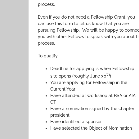
process.
Even if you do not need a Fellowship Grant, you
can use this form to let us know that you are
pursuing Fellowship. We will be happy to conne
you with other Fellows to speak with you about t
process.
To qualify:
Deadline for applying is when Fellowship
th
site opens (roughly June 30
)
You are applying for Fellowship in the
Current Year
Have attended at workshop at BSA or AIA
CT
Have a nomination signed by the chapter
president
Have identified a sponsor
Have selected the Object of Nomination