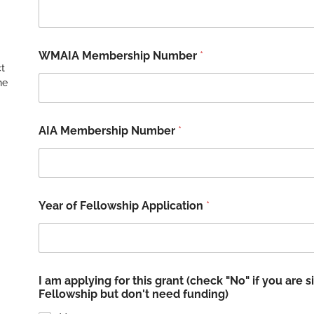
WMAIA Membership Number
*
ct
he
AIA Membership Number
*
Year of Fellowship Application
*
I am applying for this grant (check "No" if you are
Fellowship but don't need funding)