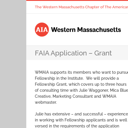
Skip
The Western Massachusetts Chapter of The American I
to
content
FAIA Application – Grant
WMAIA supports its members who want to pursu
Fellowship in the Institute. We will provide a
Fellowship Grant, which covers up to three hours
of consulting time with Julie Waggoner, Mica Blu
Creative, Marketing Consultant and WMAIA
webmaster.
Julie has extensive – and successful – experience
in working with Fellowship applicants and is well
versed in the requirements of the application