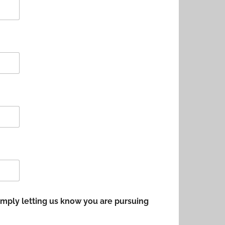
 simply letting us know you are pursuing