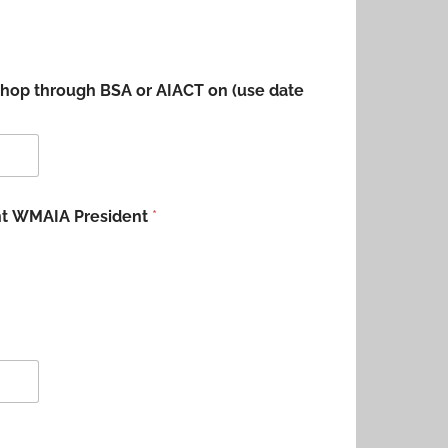
shop through BSA or AIACT on (use date
ent WMAIA President
*