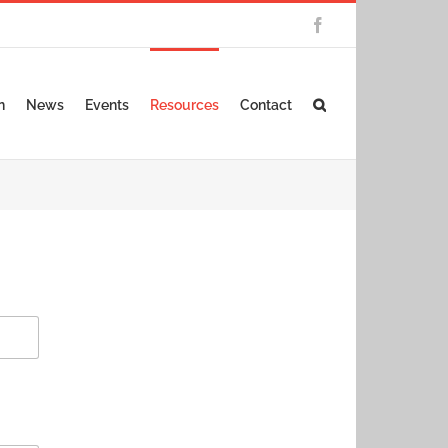
Facebook
n
News
Events
Resources
Contact