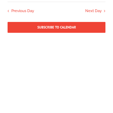
Select
15,
Search
Navig
date.
2026
Previous Day
Next Day
and
Views
Navigatio
SUBSCRIBE TO CALENDAR