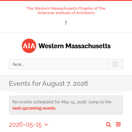
Skip
The Western Massachusetts Chapter of The
to
American Institute of Architects
content
Facebook
Go to...
Events for August 7, 2026
Events
No events scheduled for May 15, 2026. Jump to the
for
Notice
next upcoming events
.
May
2026-05-15
Event
Search
Day
Events
Views