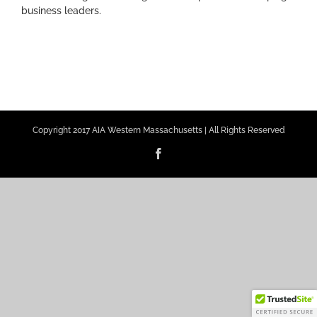
business leaders.
Copyright 2017 AIA Western Massachusetts | All Rights Reserved
Facebook