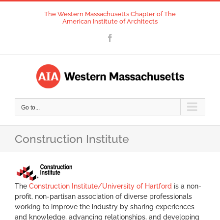
Skip
The Western Massachusetts Chapter of The
to
American Institute of Architects
content
Facebook
Go to...
Construction Institute
The
Construction Institute/University of Hartford
is a non-
profit, non-partisan association of diverse professionals
working to improve the industry by sharing experiences
and knowledge, advancing relationships, and developing